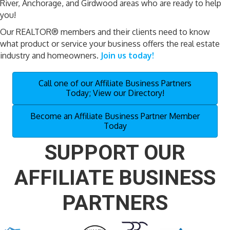
River, Anchorage, and Girdwood areas who are ready to help
you!
Our REALTOR® members and their clients need to know
what product or service your business offers the real estate
industry and homeowners.
Join us today!
Call one of our Affiliate Business Partners
Today; View our Directory!
Become an Affiliate Business Partner Member
Today
SUPPORT OUR
AFFILIATE BUSINESS
PARTNERS