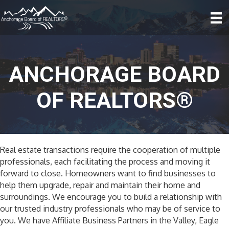
ANCHORAGE BOARD
OF REALTORS®
Real estate transactions require the cooperation of multiple
professionals, each facilitating the process and moving it
forward to close. Homeowners want to find businesses to
help them upgrade, repair and maintain their home and
surroundings. We encourage you to build a relationship with
our trusted industry professionals who may be of service to
you. We have Affiliate Business Partners in the Valley, Eagle