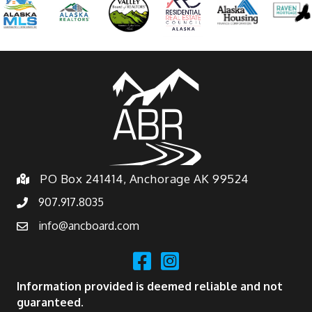
PO Box 241414, Anchorage AK 99524
907.917.8035
info@ancboard.com
Information provided is deemed reliable and not
guaranteed.